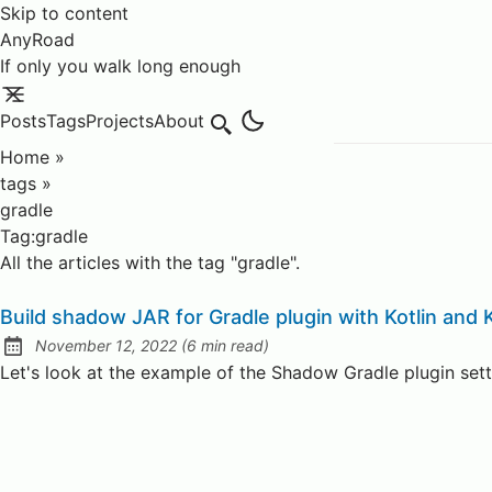
Skip to content
AnyRoad
If only you walk long enough
Posts
Tags
Projects
About
Search
Home
»
tags
»
gradle
Tag:gradle
All the articles with the tag "gradle".
Build shadow JAR for Gradle plugin with Kotlin and K
November 12, 2022
(
6 min read
)
Posted on:
Let's look at the example of the Shadow Gradle plugin sett