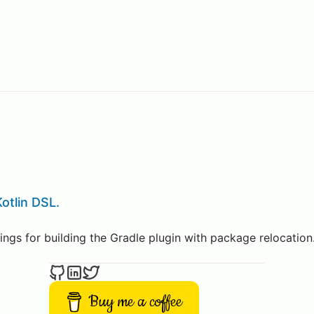
otlin DSL.
ings for building the Gradle plugin with package relocation
Buy me a coffee