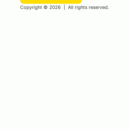
Copyright © 2026
|
All rights reserved.