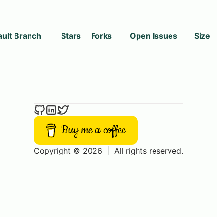
ault Branch
Stars
Forks
Open Issues
Size
Buy me a coffee
Copyright © 2026
|
All rights reserved.