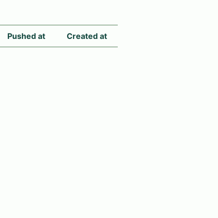
Pushed at
Created at