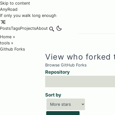
Skip to content
AnyRoad
If only you walk long enough
Posts
Tags
Projects
About
Search
Home
»
tools
»
Github Forks
View who forked 
Browse GitHub Forks
Repository
Sort by