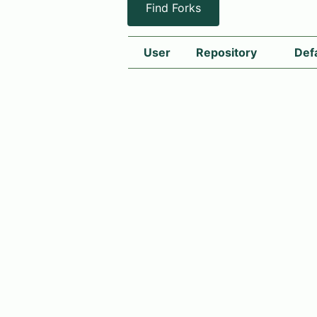
Find Forks
User
Repository
Def