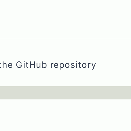
the GitHub repository